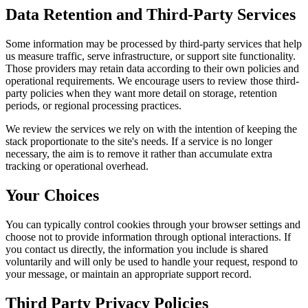
Data Retention and Third-Party Services
Some information may be processed by third-party services that help
us measure traffic, serve infrastructure, or support site functionality.
Those providers may retain data according to their own policies and
operational requirements. We encourage users to review those third-
party policies when they want more detail on storage, retention
periods, or regional processing practices.
We review the services we rely on with the intention of keeping the
stack proportionate to the site's needs. If a service is no longer
necessary, the aim is to remove it rather than accumulate extra
tracking or operational overhead.
Your Choices
You can typically control cookies through your browser settings and
choose not to provide information through optional interactions. If
you contact us directly, the information you include is shared
voluntarily and will only be used to handle your request, respond to
your message, or maintain an appropriate support record.
Third Party Privacy Policies