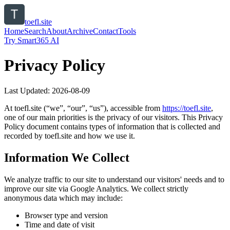
toefl.site
Home
Search
About
Archive
Contact
Tools
Try Smart365 AI
Privacy Policy
Last Updated:
2026-08-09
At
toefl.site
(“we”, “our”, “us”), accessible from
https://
toefl.site
,
one of our main priorities is the privacy of our visitors. This Privacy
Policy document contains types of information that is collected and
recorded by
toefl.site
and how we use it.
Information We Collect
We analyze traffic to our site to understand our visitors' needs and to
improve our site via Google Analytics. We collect strictly
anonymous data which may include:
Browser type and version
Time and date of visit