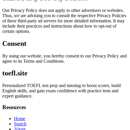
Our Privacy Policy does not apply to other advertisers or websites.
Thus, we are advising you to consult the respective Privacy Policies
of these third-party ad servers for more detailed information. It may
include their practices and instructions about how to opt-out of
certain options.
Consent
By using our website, you hereby consent to our Privacy Policy and
agree to its Terms and Conditions.
toefl.site
Personalized TOEFL test prep and tutoring to boost scores, build
English skills, and gain exam confidence with practice tests and
expert guidance.
Resources
Home
Search
About