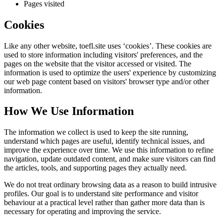
Pages visited
Cookies
Like any other website,
toefl.site
uses ‘cookies’. These cookies are
used to store information including visitors' preferences, and the
pages on the website that the visitor accessed or visited. The
information is used to optimize the users' experience by customizing
our web page content based on visitors' browser type and/or other
information.
How We Use Information
The information we collect is used to keep the site running,
understand which pages are useful, identify technical issues, and
improve the experience over time. We use this information to refine
navigation, update outdated content, and make sure visitors can find
the articles, tools, and supporting pages they actually need.
We do not treat ordinary browsing data as a reason to build intrusive
profiles. Our goal is to understand site performance and visitor
behaviour at a practical level rather than gather more data than is
necessary for operating and improving the service.